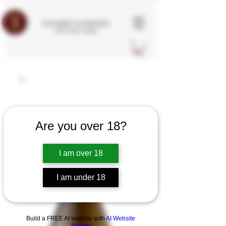
SCHUBERT & FRIENDS
FINE WINE TRADE
Are you over 18?
I am over 18
I am under 18
Build a FREE AI website with
AI Website
Builder