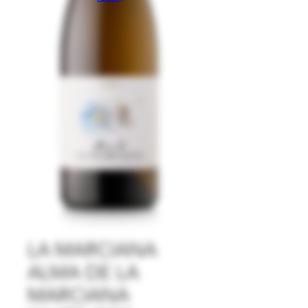
LA MARCIANA
ALMA DE LA
MARCIANA