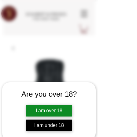
SCHUBERT & FRIENDS
FINE WINE TRADE
Are you over 18?
I am over 18
I am under 18