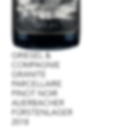
GRIESEL &
COMPAGNIE
GRANITE
PARCELLAIRE
PINOT NOIR
AUERBACHER
FÜRSTENLAGER
2018