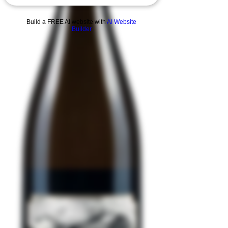
Build a FREE AI website with
AI Website
Builder