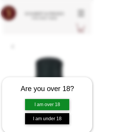
SCHUBERT & FRIENDS
FINE WINE TRADE
Are you over 18?
I am over 18
I am under 18