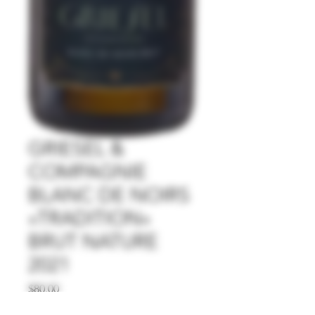
GRIESEL &
COMPAGNIE
BLANC DE NOIRS
»TRADITION«
BRUT NATURE
2021
Price
$80.00