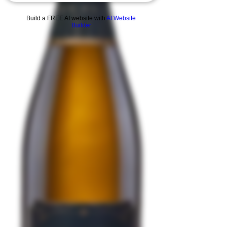
Build a FREE AI website with
AI Website
Builder