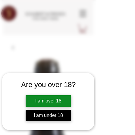
SCHUBERT & FRIENDS
FINE WINE TRADE
Are you over 18?
I am over 18
I am under 18