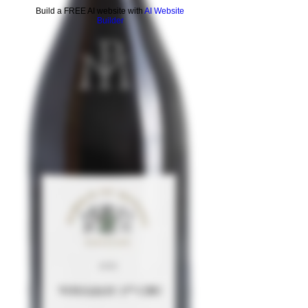
Build a FREE AI website with
AI Website
Builder