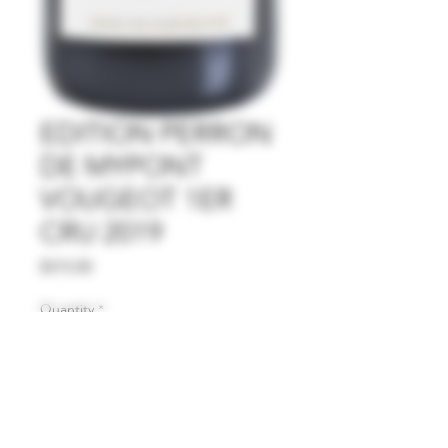
EDITION PERRON
DE MYPONT
VOUGEOT 1ER
CRU 2019
Price
$315.00
Quantity
*
Add to Cart